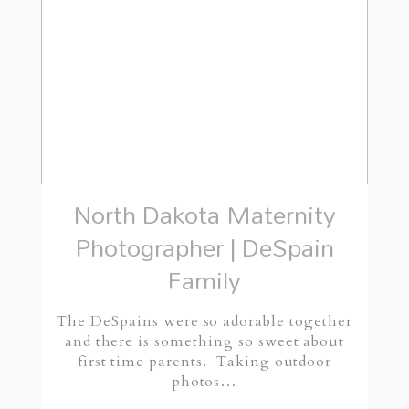
North Dakota Maternity
Photographer | DeSpain
Family
The DeSpains were so adorable together
and there is something so sweet about
first time parents. Taking outdoor
photos…