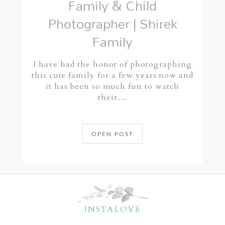
Family & Child
Photographer | Shirek
Family
I have had the honor of photographing
this cute family for a few years now and
it has been so much fun to watch
their…
OPEN POST
INSTALOVE