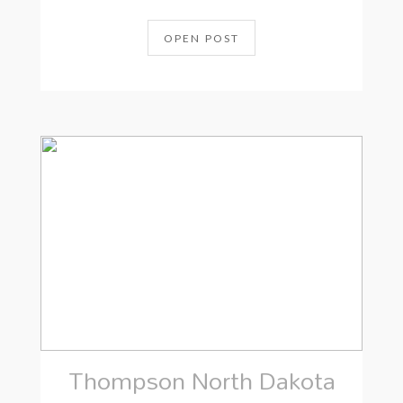
OPEN POST
Thompson North Dakota