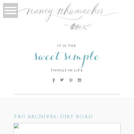
IT IS THE
sweet simple
THINGS IN LIFE
TAG ARCHIVES:
DIRT ROAD