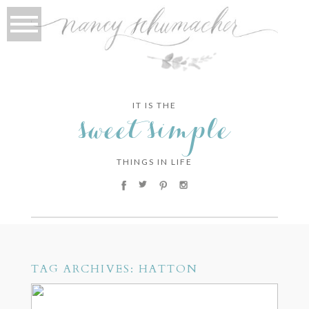
IT IS THE
sweet simple
THINGS IN LIFE
TAG ARCHIVES:
HATTON