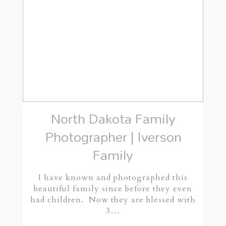
North Dakota Family
Photographer | Iverson
Family
I have known and photographed this
beautiful family since before they even
had children. Now they are blessed with
3…