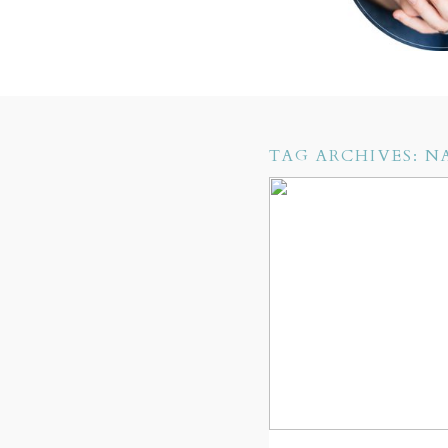
TAG ARCHIVES:
N