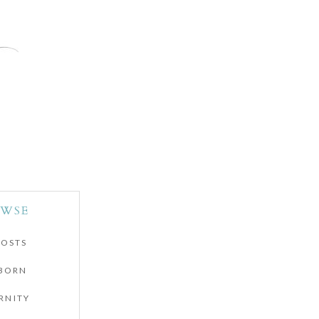
WSE
POSTS
BORN
RNITY