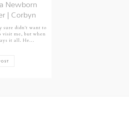
ta Newborn
r | Corbyn
y sure didn't want to
 visit me, but when
says it all. He…
POST