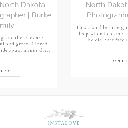
North Dakota
North Dako
grapher | Burke
Photographe
mily
This adorable little gu
sleep when he came to
ing and the trees are
he did, that face 
ul and green. I loved
tside again minus the…
OPEN 
N POST
INSTALOVE