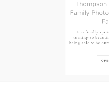
Thompson 
Family Photo
Fa
It is finally spr
turning so beautif
being able to be ou
OPE