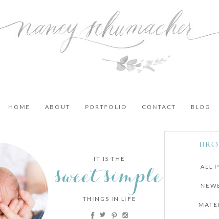
HOME
ABOUT
PORTFOLIO
CONTACT
BLOG
BRO
IT IS THE
sweet simple
ALL 
NEW
THINGS IN LIFE
MATE