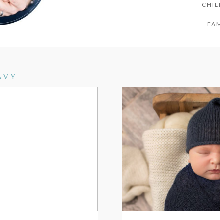
CHIL
FAM
AVY