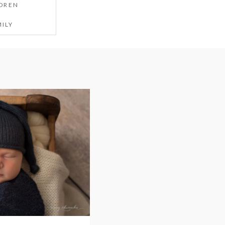
DREN
ILY