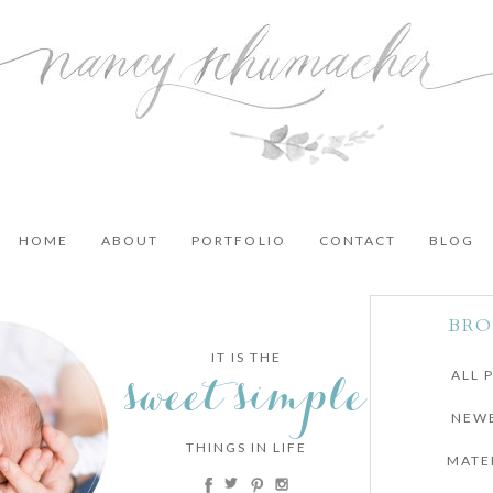
HOME
ABOUT
PORTFOLIO
CONTACT
BLOG
BRO
IT IS THE
sweet simple
ALL 
NEW
THINGS IN LIFE
MATE