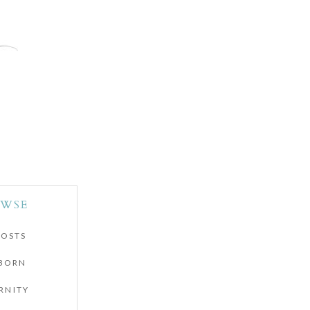
WSE
POSTS
BORN
RNITY