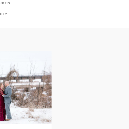
DREN
ILY