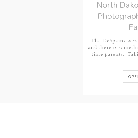
North Dako
Photograph
Fa
The DeSpains were
and there is somethi
time parents. Ta
OPE