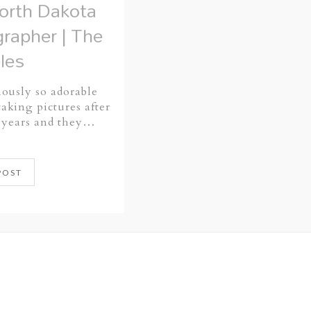
rth Dakota
rapher | The
les
iously so adorable
aking pictures after
5 years and they…
POST