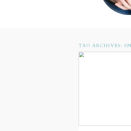
TAG ARCHIVES:
S