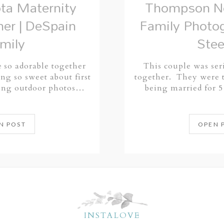
ta Maternity
Thompson No
er | DeSpain
Family Photog
mily
Stee
 so adorable together
This couple was ser
ng so sweet about first
together. They were t
king outdoor photos…
being married for 
N POST
OPEN 
INSTALOVE