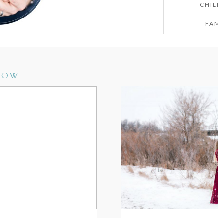
CHIL
FAM
NOW