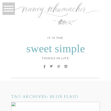
IT IS THE
sweet simple
THINGS IN LIFE
TAG ARCHIVES:
BLUE PLAID