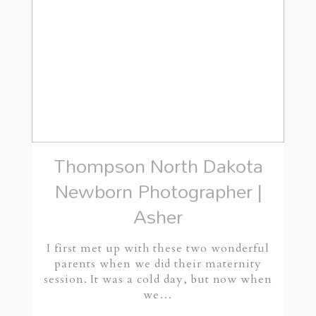
Thompson North Dakota
Newborn Photographer |
Asher
I first met up with these two wonderful
parents when we did their maternity
session. It was a cold day, but now when
we…