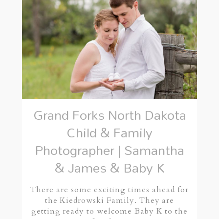
Grand Forks North Dakota
Child & Family
Photographer | Samantha
& James & Baby K
There are some exciting times ahead for
the Kiedrowski Family. They are
getting ready to welcome Baby K to the