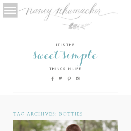
IT IS THE
sweet simple
THINGS IN LIFE
TAG ARCHIVES:
BOTTIES