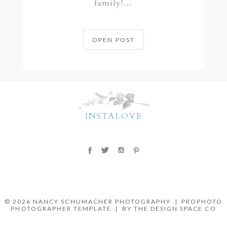
family!…
OPEN POST
INSTALOVE
© 2026 NANCY SCHUMACHER PHOTOGRAPHY
|
PROPHOTO
PHOTOGRAPHER TEMPLATE
|
BY THE DESIGN SPACE CO