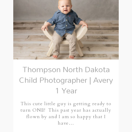
Thompson North Dakota
Child Photographer | Avery
1 Year
This cute little guy is getting ready to
turn ONE! This past year has actually
flown by and I am so happy that I
have…