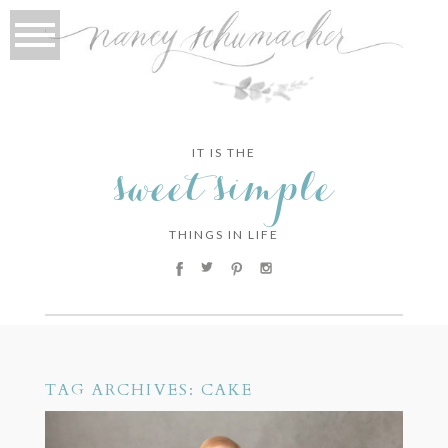
IT IS THE
sweet simple
THINGS IN LIFE
TAG ARCHIVES:
CAKE