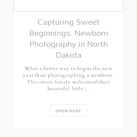
Capturing Sweet
Beginnings: Newborn
Photography in North
Dakota
What a better way to begin the new
year than photographing a newborn.
This sweet family welcomed their
beautiful little…
OPEN POST