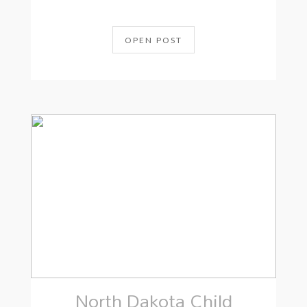
OPEN POST
North Dakota Child