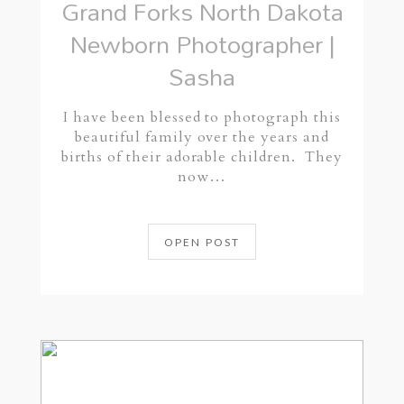
Grand Forks North Dakota
Newborn Photographer |
Sasha
I have been blessed to photograph this
beautiful family over the years and
births of their adorable children. They
now…
OPEN POST