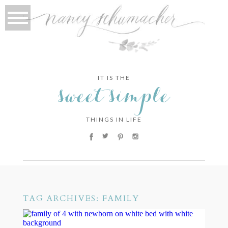
IT IS THE
sweet simple
THINGS IN LIFE
TAG ARCHIVES:
FAMILY