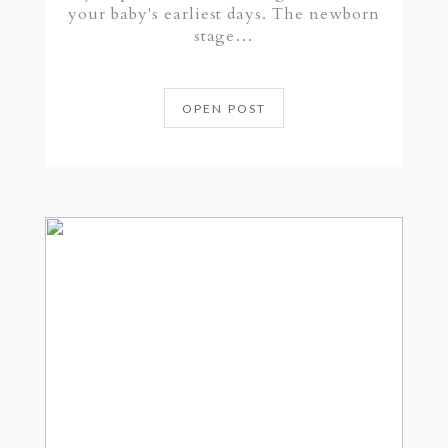
your baby's earliest days. The newborn
stage…
OPEN POST