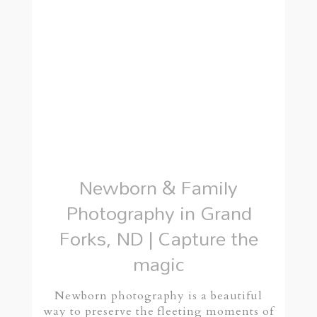
Newborn & Family
Photography in Grand
Forks, ND | Capture the
magic
Newborn photography is a beautiful
way to preserve the fleeting moments of