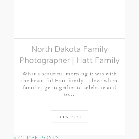
North Dakota Family
Photographer | Hatt Family
What a beautiful morning it was with
the beautiful Hatt family. I love when
families get together to celebrate and
to…
OPEN POST
« OLDER POSTS