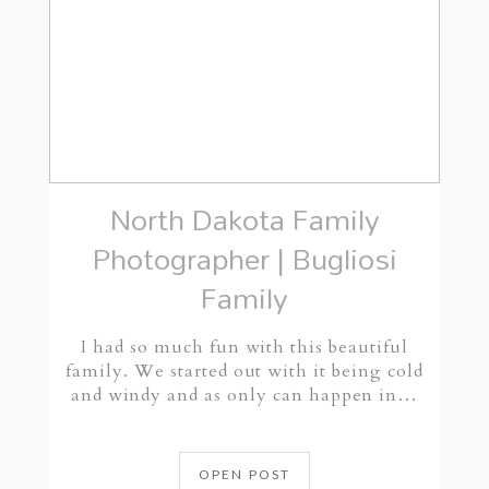
North Dakota Family
Photographer | Bugliosi
Family
I had so much fun with this beautiful
family. We started out with it being cold
and windy and as only can happen in…
OPEN POST