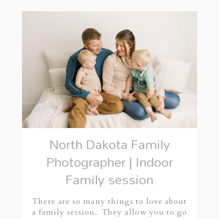
North Dakota Family
Photographer | Indoor
Family session
There are so many things to love about
a family session. They allow you to go