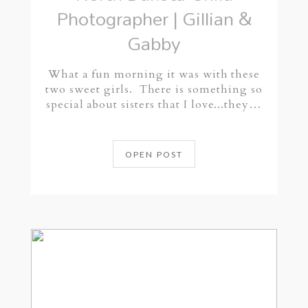
Photographer | Gillian &
Gabby
What a fun morning it was with these
two sweet girls. There is something so
special about sisters that I love...they…
OPEN POST