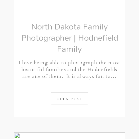
North Dakota Family
Photographer | Hodnefield
Family
I love being able to photograph the most
beautiful families and the Hodnefields
are one of them. It is always fun to…
OPEN POST