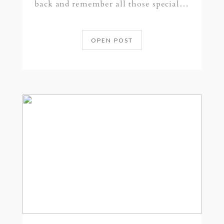
back and remember all those special…
OPEN POST