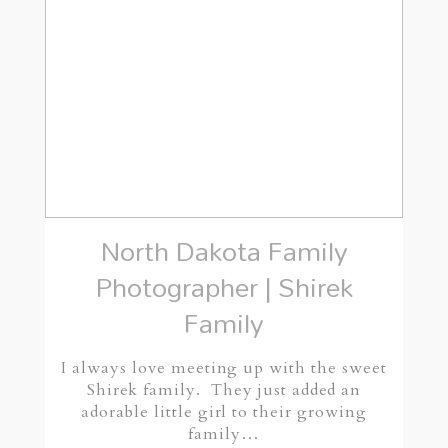
North Dakota Family
Photographer | Shirek
Family
I always love meeting up with the sweet
Shirek family. They just added an
adorable little girl to their growing
family…